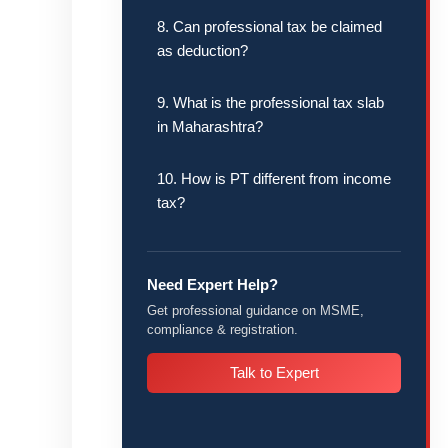
8. Can professional tax be claimed
as deduction?
9. What is the professional tax slab
in Maharashtra?
10. How is PT different from income
tax?
Need Expert Help?
Get professional guidance on MSME,
compliance & registration.
Talk to Expert