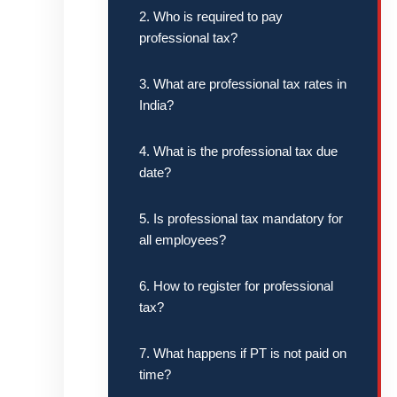
2. Who is required to pay
professional tax?
3. What are professional tax rates in
India?
4. What is the professional tax due
date?
5. Is professional tax mandatory for
all employees?
6. How to register for professional
tax?
7. What happens if PT is not paid on
time?