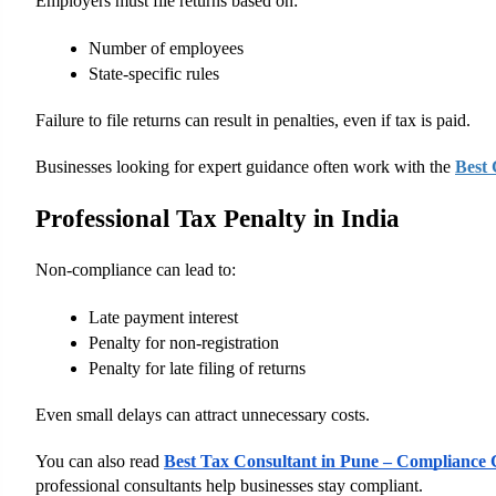
Employers must file returns based on:
Number of employees
State-specific rules
Failure to file returns can result in penalties, even if tax is paid.
Businesses looking for expert guidance often work with the
Best
Professional Tax Penalty in India
Non-compliance can lead to:
Late payment interest
Penalty for non-registration
Penalty for late filing of returns
Even small delays can attract unnecessary costs.
You can also read
Best Tax Consultant in Pune – Compliance C
professional consultants help businesses stay compliant.