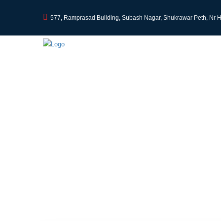
577, Ramprasad Building, Subash Nagar, Shukrawar Peth, Nr 
Professional Tax in I