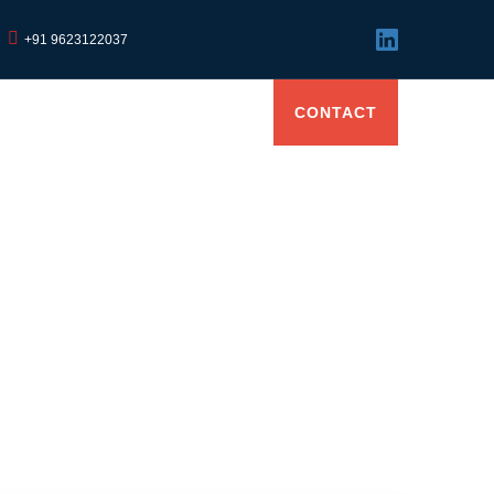
+91 9623122037
GS
CAREER
EVENTS
CONTACT
Due Dates & Compliance