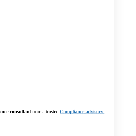
ance consultant
 from a trusted
Compliance advisory 