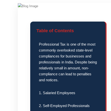
Table of Contents
Professional Tax is one of the most
commonly overlooked state-level
compliances for businesses and
professionals in India. Despite being
relatively small in amount, non-
compliance can lead to penalties
and notices.
1. Salaried Employees
2. Self-Employed Professionals