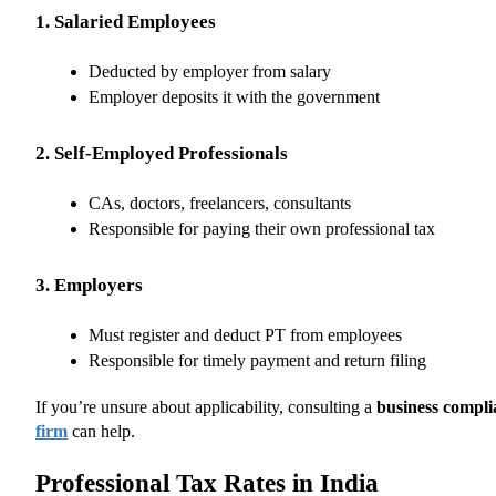
1. Salaried Employees
Deducted by employer from salary
Employer deposits it with the government
2. Self-Employed Professionals
CAs, doctors, freelancers, consultants
Responsible for paying their own professional tax
3. Employers
Must register and deduct PT from employees
Responsible for timely payment and return filing
If you’re unsure about applicability, consulting a 
business compli
firm
 can help.
Professional Tax Rates in India