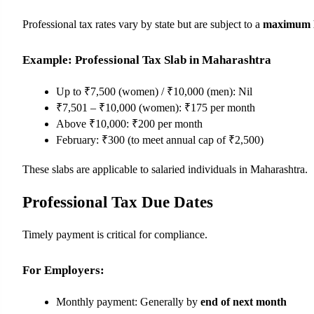
Professional tax rates vary by state but are subject to a 
maximum li
Example: Professional Tax Slab in Maharashtra
Up to ₹7,500 (women) / ₹10,000 (men): Nil
₹7,501 – ₹10,000 (women): ₹175 per month
Above ₹10,000: ₹200 per month
February: ₹300 (to meet annual cap of ₹2,500)
These slabs are applicable to salaried individuals in Maharashtra.
Professional Tax Due Dates
Timely payment is critical for compliance.
For Employers:
Monthly payment: Generally by 
end of next month