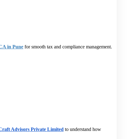
 CA in Pune
 for smooth tax and compliance management.
raft Advisors Private Limited
 to understand how 