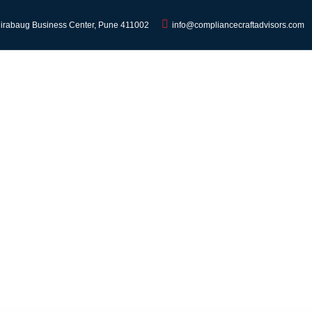
Hirabaug Business Center, Pune 411002
info@compliancecraftadvisors.com
HOME
SERVICES
ABOUT
BLO
ndia: What It Is, Rates, 