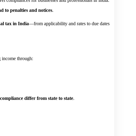
el compliances for businesses and professionals in India. 
d to penalties and notices
.
al tax in India
—from applicability and rates to due dates 
ng income through:
 compliance differ from state to state
.