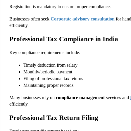
Registration is mandatory to ensure proper compliance.
Businesses often seek
Corporate advisory consultation
 for hand
efficiently.
Professional Tax Compliance in India
Key compliance requirements include:
Timely deduction from salary
Monthly/periodic payment
Filing of professional tax returns
Maintaining proper records
Many businesses rely on 
compliance management services
 and
efficiently.
Professional Tax Return Filing