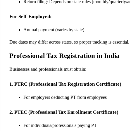
Return filing: Depends on state rules (monthly/quarterly/a
For Self-Employed:
Annual payment (varies by state)
Due dates may differ across states, so proper tracking is essential.
Professional Tax Registration in India
Businesses and professionals must obtain:
1. PTRC (Professional Tax Registration Certificate)
For employers deducting PT from employees
2. PTEC (Professional Tax Enrollment Certificate)
For individuals/professionals paying PT