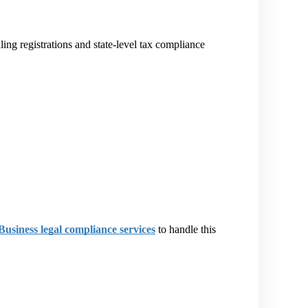
ling registrations and state-level tax compliance 
Business legal compliance services
 to handle this 