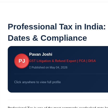
Professional Tax in India:
Dates & Compliance
Pavan Joshi
PJ
GST Litigation & Refund Expert | FCA | DISA
Published on May 04, 2026
Click anywhere to view full profile