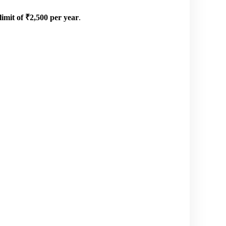
mit of ₹2,500 per year
.