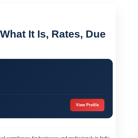
 What It Is, Rates, Due
View Profile