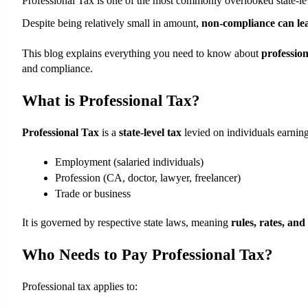
Professional Tax is one of the most commonly overlooked state-lev
Despite being relatively small in amount, 
non-compliance can lea
This blog explains everything you need to know about 
profession
and compliance.
What is Professional Tax?
Professional Tax
 is a 
state-level tax
 levied on individuals earni
Employment (salaried individuals)
Profession (CA, doctor, lawyer, freelancer)
Trade or business
It is governed by respective state laws, meaning 
rules, rates, and
Who Needs to Pay Professional Tax?
Professional tax applies to: