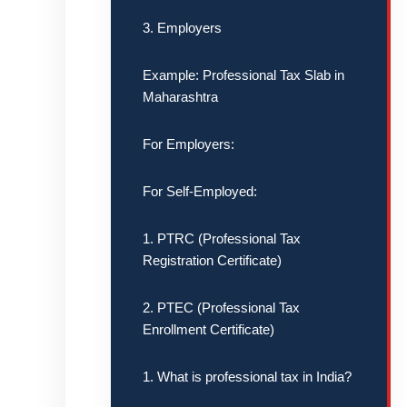
3. Employers
Example: Professional Tax Slab in
Maharashtra
For Employers:
For Self-Employed:
1. PTRC (Professional Tax
Registration Certificate)
2. PTEC (Professional Tax
Enrollment Certificate)
1. What is professional tax in India?